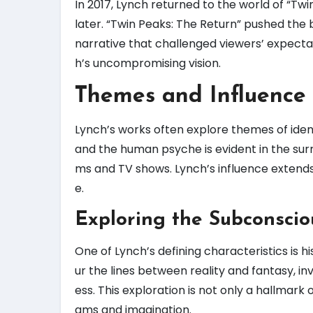
In 2017, Lynch returned to the world of “Twi
later. “Twin Peaks: The Return” pushed the 
narrative that challenged viewers’ expectati
h’s uncompromising vision.
Themes and Influence
Lynch’s works often explore themes of ident
and the human psyche is evident in the sur
ms and TV shows. Lynch’s influence extends
e.
Exploring the Subconscio
One of Lynch’s defining characteristics is h
ur the lines between reality and fantasy, i
ess. This exploration is not only a hallmark o
ams and imagination.