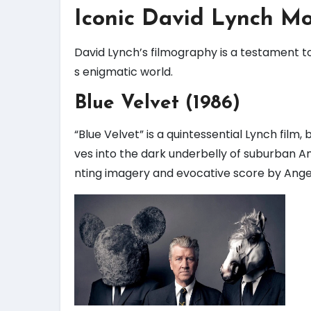
Iconic David Lynch Mo
David Lynch’s filmography is a testament to 
s enigmatic world.
Blue Velvet (1986)
“Blue Velvet” is a quintessential Lynch film
ves into the dark underbelly of suburban A
nting imagery and evocative score by Angel