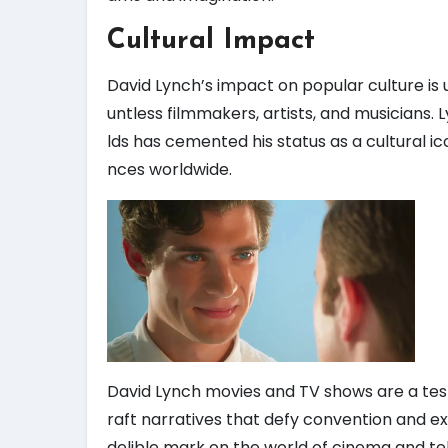
Cultural Impact
David Lynch’s impact on popular culture is 
untless filmmakers, artists, and musicians.
lds has cemented his status as a cultural i
nces worldwide.
David Lynch movies and TV shows are a testam
raft narratives that defy convention and e
delible mark on the world of cinema and tel