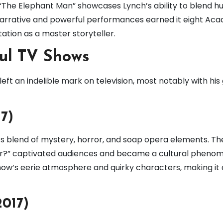
 “The Elephant Man” showcases Lynch’s ability to blend h
t narrative and powerful performances earned it eight Ac
ation as a master storyteller.
ful TV Shows
 left an indelible mark on television, most notably with his
17)
 its blend of mystery, horror, and soap opera elements. Th
lmer?” captivated audiences and became a cultural pheno
 show’s eerie atmosphere and quirky characters, making it 
2017)