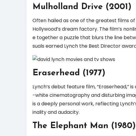
Mulholland Drive (2001)
Often hailed as one of the greatest films of 
Hollywood’s dream factory. The film’s nonli
e together a puzzle that blurs the line betw
suals earned Lynch the Best Director award 
Eraserhead (1977)
Lynch’s debut feature film, “Eraserhead,” is 
-white cinematography and disturbing imag
is a deeply personal work, reflecting Lynch’s
inality and audacity.
The Elephant Man (1980)