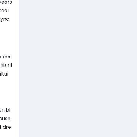
 years
real
Lync
reams
s fil
ltur
en bl
iousn
f dre