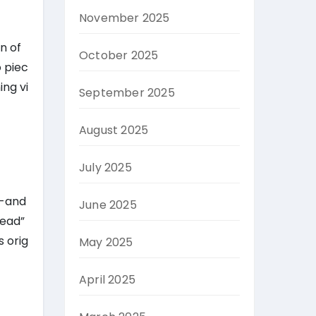
November 2025
n of
October 2025
o piec
ing vi
September 2025
August 2025
July 2025
k-and
June 2025
head”
s orig
May 2025
April 2025