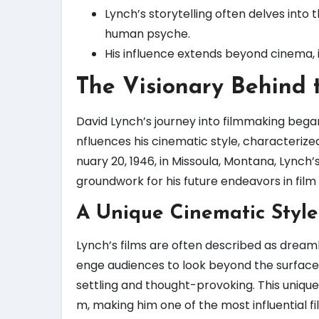
Lynch’s storytelling often delves into 
human psyche.
His influence extends beyond cinema, 
The Visionary Behind 
David Lynch’s journey into filmmaking began 
nfluences his cinematic style, characterize
nuary 20, 1946, in Missoula, Montana, Lynch’s
groundwork for his future endeavors in film 
A Unique Cinematic Style
Lynch’s films are often described as dreamlik
enge audiences to look beyond the surface,
settling and thought-provoking. This unique
m, making him one of the most influential f