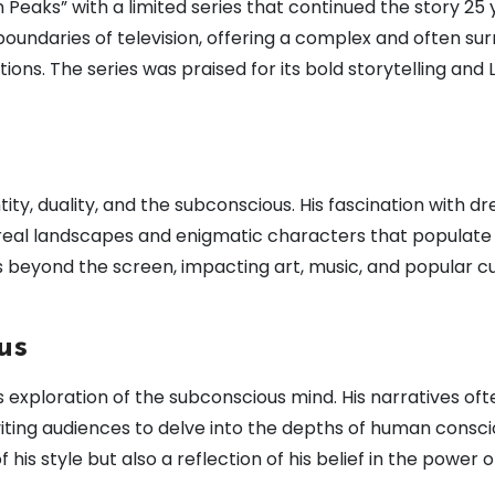
n Peaks” with a limited series that continued the story 25
boundaries of television, offering a complex and often sur
ons. The series was praised for its bold storytelling and 
ity, duality, and the subconscious. His fascination with d
real landscapes and enigmatic characters that populate hi
 beyond the screen, impacting art, music, and popular cu
us
is exploration of the subconscious mind. His narratives oft
nviting audiences to delve into the depths of human consc
f his style but also a reflection of his belief in the power o