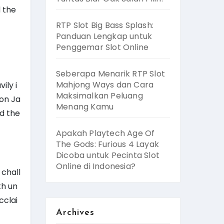
d the
RTP Slot Big Bass Splash:
Panduan Lengkap untuk
Penggemar Slot Online
Seberapa Menarik RTP Slot
Mahjong Ways dan Cara
ily i
Maksimalkan Peluang
 on Ja
Menang Kamu
id the
Apakah Playtech Age Of
The Gods: Furious 4 Layak
Dicoba untuk Pecinta Slot
Online di Indonesia?
 chall
th un
cclai
Archives