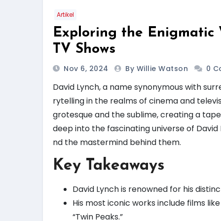
Artikel
Exploring the Enigmatic
TV Shows
Nov 6, 2024
By Willie Watson
0 C
David Lynch, a name synonymous with surre
rytelling in the realms of cinema and televis
grotesque and the sublime, creating a tapes
deep into the fascinating universe of David
nd the mastermind behind them.
Key Takeaways
David Lynch is renowned for his distin
His most iconic works include films lik
“Twin Peaks.”