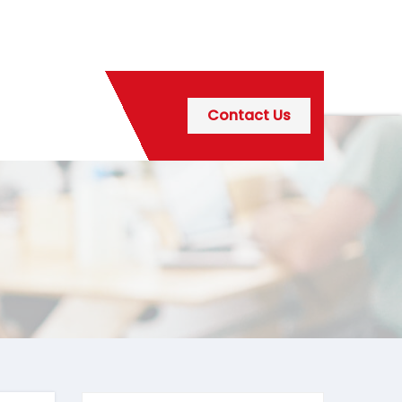
Contact Us