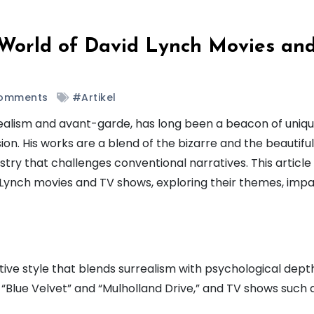
 World of David Lynch Movies an
omments
#Artikel
alism and avant-garde, has long been a beacon of uniqu
ion. His works are a blend of the bizarre and the beautiful
try that challenges conventional narratives. This article
 Lynch movies and TV shows, exploring their themes, impa
ctive style that blends surrealism with psychological dept
e “Blue Velvet” and “Mulholland Drive,” and TV shows such 