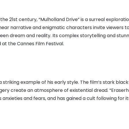
the 21st century, “Mulholland Drive” is a surreal exploratio
near narrative and enigmatic characters invite viewers t
een dream and reality. Its complex storytelling and stunn
at the Cannes Film Festival.
a striking example of his early style. The film’s stark blac
ery create an atmosphere of existential dread. “Eraser
 anxieties and fears, and has gained a cult following for it