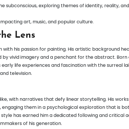
the subconscious, exploring themes of identity, reality, an
impacting art, music, and popular culture.
the Lens
with his passion for painting. His artistic background heav
d by vivid imagery and a penchant for the abstract. Born
 early life experiences and fascination with the surreal la
and television.
e, with narratives that defy linear storytelling. His works
 engaging them in a psychological exploration that is bo
 style has earned him a dedicated following and critical a
ilmmakers of his generation.