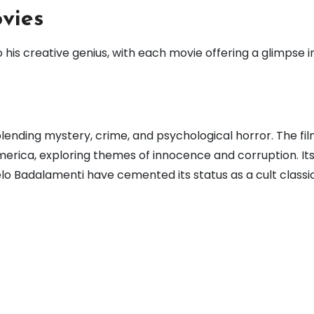
vies
his creative genius, with each movie offering a glimpse in
, blending mystery, crime, and psychological horror. The fil
merica, exploring themes of innocence and corruption. It
o Badalamenti have cemented its status as a cult classic