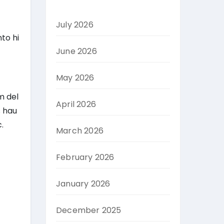
July 2026
to hi
June 2026
May 2026
m del
April 2026
s hau
.
March 2026
February 2026
January 2026
December 2025