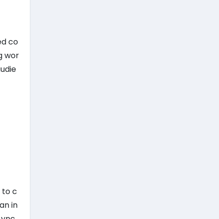
ed co
g wor
audie
 to c
an in
Lync