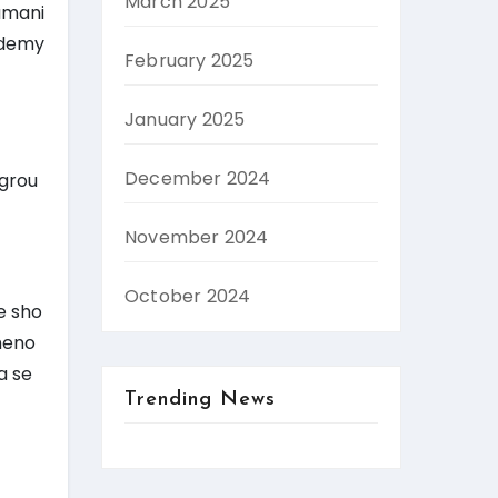
March 2025
umani
ademy
February 2025
January 2025
December 2024
 grou
November 2024
October 2024
e sho
meno
a se
Trending News