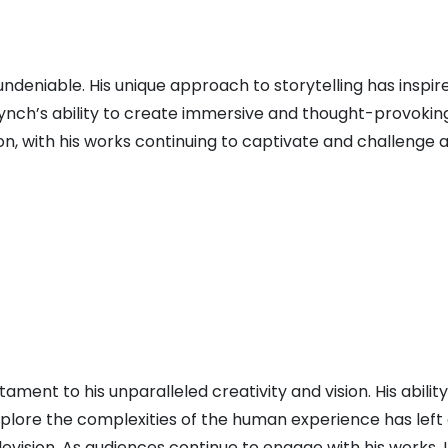
undeniable. His unique approach to storytelling has inspir
 Lynch’s ability to create immersive and thought-provokin
con, with his works continuing to captivate and challenge 
ent to his unparalleled creativity and vision. His ability
xplore the complexities of the human experience has left 
evision. As audiences continue to engage with his works, 