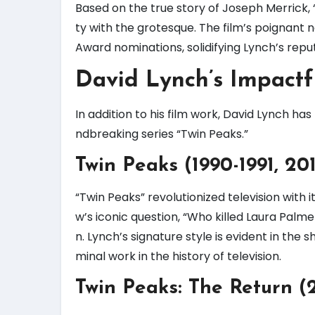
Based on the true story of Joseph Merrick,
ty with the grotesque. The film’s poignan
Award nominations, solidifying Lynch’s reput
David Lynch’s Impact
In addition to his film work, David Lynch has
ndbreaking series “Twin Peaks.”
Twin Peaks (1990-1991, 20
“Twin Peaks” revolutionized television with
w’s iconic question, “Who killed Laura Pa
n. Lynch’s signature style is evident in the
minal work in the history of television.
Twin Peaks: The Return (