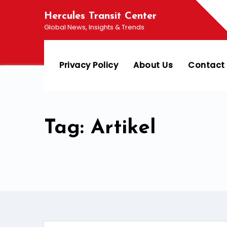
Skip
Hercules Transit Center
to
Global News, Insights & Trends
content
Privacy Policy
About Us
Contact
Tag: Artikel