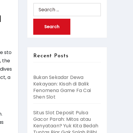
Search
for:
d
e sto
Recent Posts
, the
 dives
ct, a
Bukan Sekadar Dewa
Kekayaan: Kisah di Balik
Fenomena Game Fa Cai
Shen Slot
Situs Slot Deposit Pulsa
h.
Gacor Parah: Mitos atau
as
Kenyataan? Yuk Kita Bedah
Tuntas Biar Gak Salah Pilih!